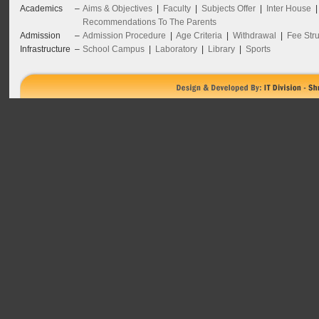
Academics
–
Aims & Objectives
|
Faculty
|
Subjects Offer
|
Inter House
Recommendations To The Parents
Admission
–
Admission Procedure
|
Age Criteria
|
Withdrawal
|
Fee Stru
Infrastructure
–
School Campus
|
Laboratory
|
Library
|
Sports