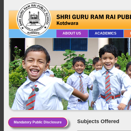
ABOUT US
ACADEMICS
Subjects Offered
Mandatory Public Disclosure