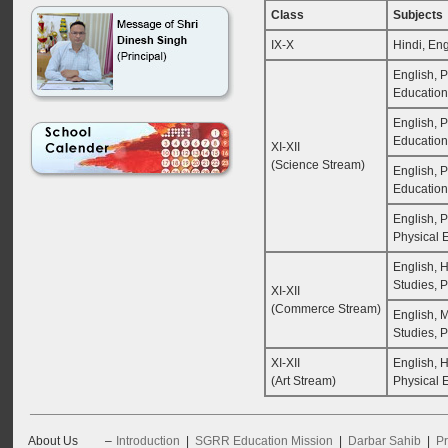
Class
Subjects
IX-X
Hindi, Eng
English, P
Education
English, P
Education
XI-XII
(Science Stream)
English, P
Education
English, 
Physical 
English, 
Studies, 
XI-XII
(Commerce Stream)
English, 
Studies, 
XI-XII
English, H
(Art Stream)
Physical 
About Us
–
Introduction
|
SGRR Education Mission
|
Darbar Sahib
|
Pr