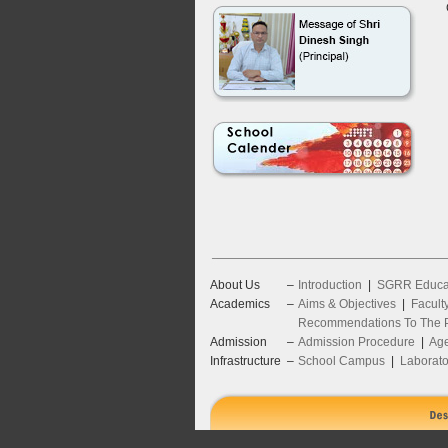
About Us
–
Introduction
|
SGRR Educat
Academics
–
Aims & Objectives
|
Facult
Recommendations To The P
Admission
–
Admission Procedure
|
Age
Infrastructure
–
School Campus
|
Laborato