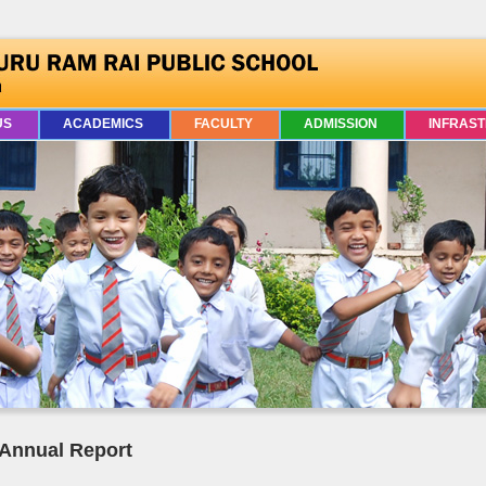
US
ACADEMICS
FACULTY
ADMISSION
INFRAS
Annual Report