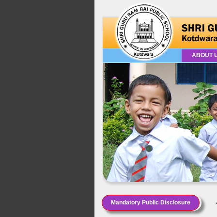
ABOUT 
Mandatory Public Disclosure