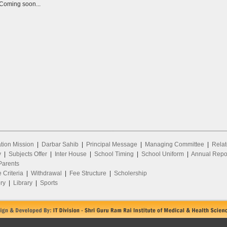
Coming soon...
ion Mission
|
Darbar Sahib
|
Principal Message
|
Managing Committee
|
Relat
y
|
Subjects Offer
|
Inter House
|
School Timing
|
School Uniform
|
Annual Repo
arents
 Criteria
|
Withdrawal
|
Fee Structure
|
Scholership
ry
|
Library
|
Sports