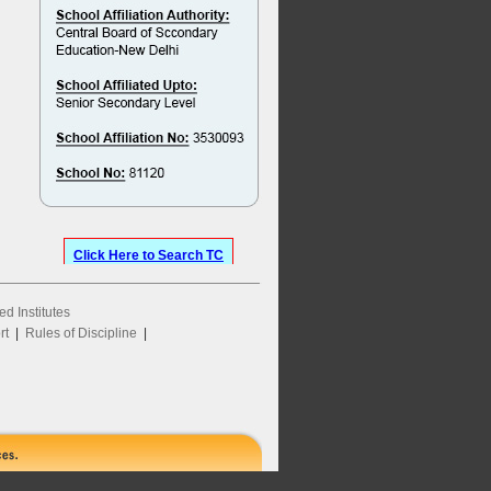
Click Here to Search TC
ed Institutes
rt
|
Rules of Discipline
|