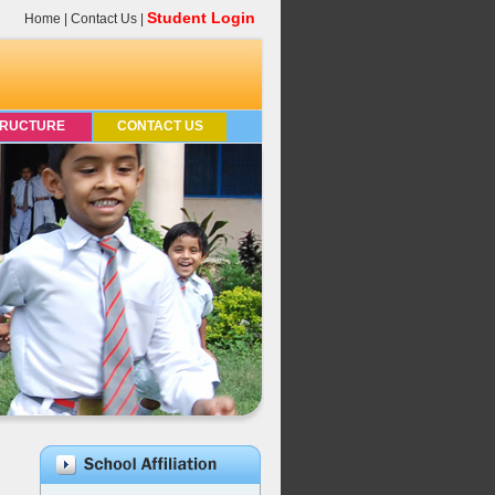
Student Login
Home
|
Contact Us
|
TRUCTURE
CONTACT US