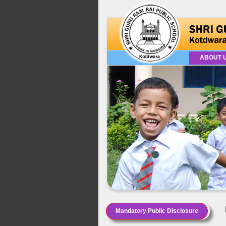
ABOUT 
Mandatory Public Disclosure