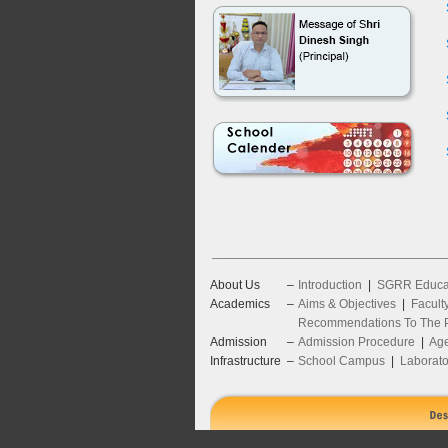
About Us
–
Introduction
|
SGRR Educat
Academics
–
Aims & Objectives
|
Facult
Recommendations To The P
Admission
–
Admission Procedure
|
Age
Infrastructure
–
School Campus
|
Laborato