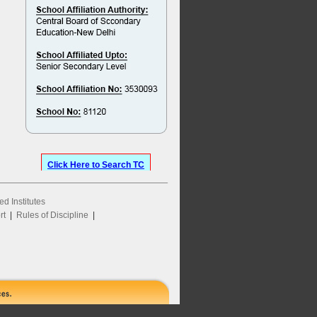
Click Here to Search TC
ed Institutes
rt
|
Rules of Discipline
|