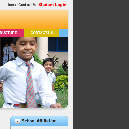
Student Login
Home
|
Contact Us
|
TRUCTURE
CONTACT US