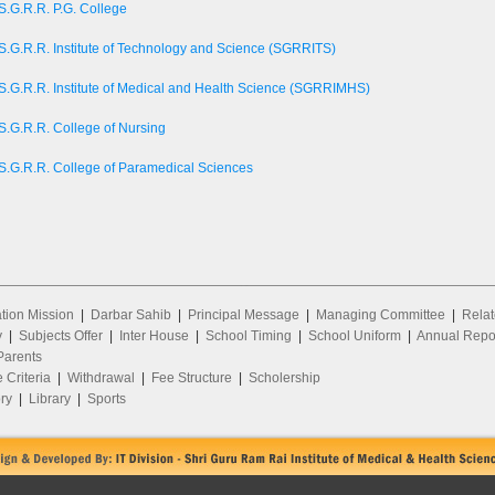
S.G.R.R. P.G. College
S.G.R.R. Institute of Technology and Science (SGRRITS)
S.G.R.R. Institute of Medical and Health Science (SGRRIMHS)
S.G.R.R. College of Nursing
S.G.R.R. College of Paramedical Sciences
ion Mission
|
Darbar Sahib
|
Principal Message
|
Managing Committee
|
Relat
y
|
Subjects Offer
|
Inter House
|
School Timing
|
School Uniform
|
Annual Repo
arents
 Criteria
|
Withdrawal
|
Fee Structure
|
Scholership
ry
|
Library
|
Sports