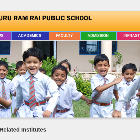
US
ACADEMICS
FACULTY
ADMISSION
INFRAS
Related Institutes